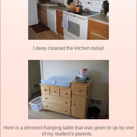
I deep cleaned the kitchen today!
Here is a dresser/changing table that was given to up by one
of my student's parents.