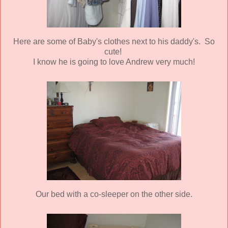
Here are some of Baby's clothes next to his daddy's. So
cute!
I know he is going to love Andrew very much!
Our bed with a co-sleeper on the other side.