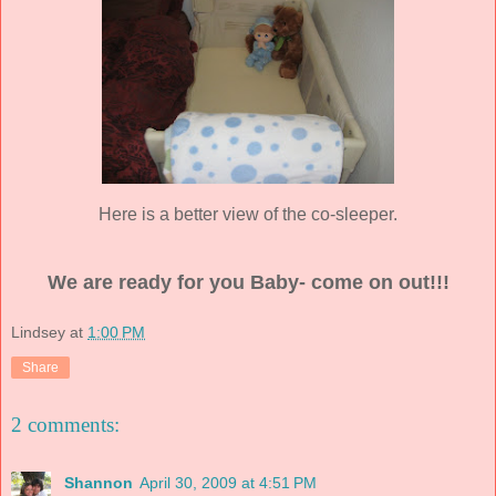
Here is a better view of the co-sleeper.
We are ready for you Baby- come on out!!!
Lindsey
at
1:00 PM
Share
2 comments:
Shannon
April 30, 2009 at 4:51 PM