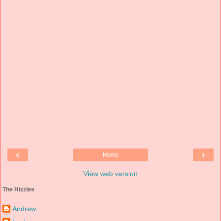
‹
›
Home
View web version
The Hizzles
Andrew