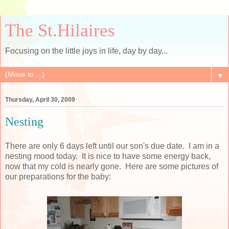
The St.Hilaires
Focusing on the little joys in life, day by day...
▼
Thursday, April 30, 2009
Nesting
There are only 6 days left until our son's due date. I am in a
nesting mood today. It is nice to have some energy back,
now that my cold is nearly gone. Here are some pictures of
our
preparations
for the baby: