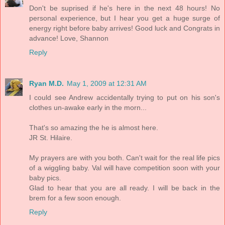
Don't be suprised if he's here in the next 48 hours! No
personal experience, but I hear you get a huge surge of
energy right before baby arrives! Good luck and Congrats in
advance! Love, Shannon
Reply
Ryan M.D.
May 1, 2009 at 12:31 AM
I could see Andrew accidentally trying to put on his son's
clothes un-awake early in the morn...
That's so amazing the he is almost here.
JR St. Hilaire.
My prayers are with you both. Can't wait for the real life pics
of a wiggling baby. Val will have competition soon with your
baby pics.
Glad to hear that you are all ready. I will be back in the
brem for a few soon enough.
Reply