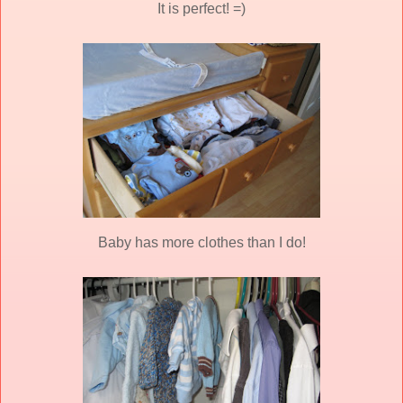
It is perfect! =)
Baby has more clothes than I do!