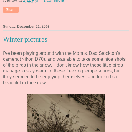
Andrew
at
2:11 PM
1 comment:
Share
Sunday, December 21, 2008
Winter pictures
I've been playing around with the Mom & Dad Stockton's
camera (Nikon D70), and was able to take some nice shots
of the birds in the snow. I don't know how these little birds
manage to stay warm in these freezing temperatures, but
they seemed to be enjoying themselves, and looked so
beautiful in the snow.