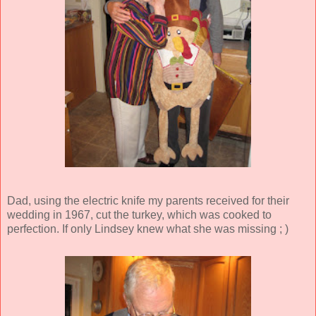
Dad, using the electric knife my parents received for their
wedding in 1967, cut the turkey, which was cooked to
perfection. If only Lindsey knew what she was missing ; )