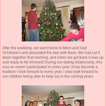
After the wedding, we went home to Mom and Dad
St.Hilaire's and decorated the tree with them. We had cut it
down together that morning, and when we got back it was up
and ready to be trimmed! During our dating relationship, this
was an event I participated in every year. It has become a
tradition I look forward to every year. I also look forward to
our children being able to help out in the coming years.