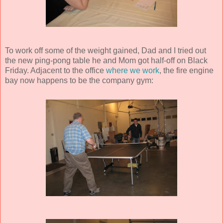
To work off some of the weight gained, Dad and I tried out
the new ping-pong table he and Mom got half-off on Black
Friday. Adjacent to the office
where we work
, the fire engine
bay now happens to be the company gym: