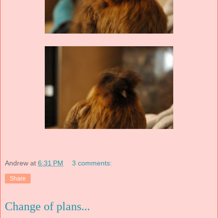
Andrew
at
6:31 PM
3 comments:
Share
Change of plans...