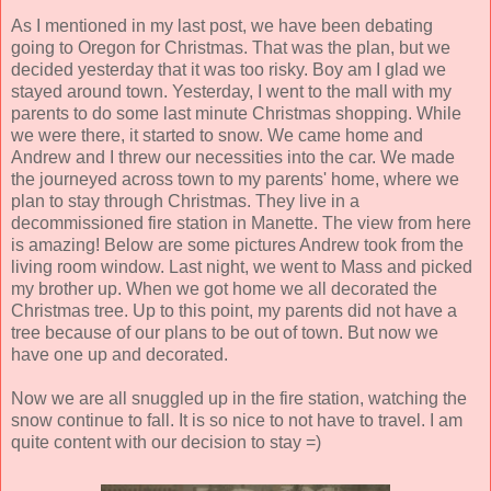
As I mentioned in my last post, we have been debating
going to Oregon for Christmas. That was the plan, but we
decided yesterday that it was too risky. Boy am I glad we
stayed around town. Yesterday, I went to the mall with my
parents to do some last minute Christmas shopping. While
we were there, it started to snow. We came home and
Andrew and I threw our necessities into the car. We made
the journeyed across town to my parents' home, where we
plan to stay through Christmas. They live in a
decommissioned fire station in Manette. The view from here
is amazing! Below are some pictures Andrew took from the
living room window. Last night, we went to Mass and picked
my brother up. When we got home we all decorated the
Christmas tree. Up to this point, my parents did not have a
tree because of our plans to be out of town. But now we
have one up and decorated.
Now we are all snuggled up in the fire station, watching the
snow continue to fall. It is so nice to not have to travel. I am
quite content with our decision to stay =)