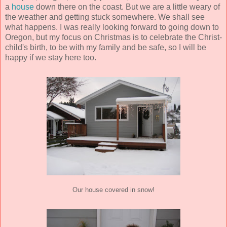
a
house
down there on the coast. But we are a little weary of
the weather and getting stuck somewhere. We shall see
what happens. I was really looking forward to going down to
Oregon, but my focus on Christmas is to celebrate the Christ-
child's birth, to be with my family and be safe, so I will be
happy if we stay here too.
Our house covered in snow!