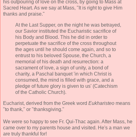
his outpouring of love on the cross, by going to Mass at
Sacred Heart. As we say at Mass, "It is right to give Him
thanks and praise."
At the Last Supper, on the night he was betrayed,
our Savior instituted the Eucharistic sacrifice of
his Body and Blood. This he did in order to
perpetuate the sacrifice of the cross throughout
the ages until he should come again, and so to
entrust to his beloved Spouse, the Church, a
memorial of his death and resurrection: a
sacrament of love, a sign of unity, a bond of
charity, a Paschal banquet 'in which Christ is
consumed, the mind is filled with grace, and a
pledge of future glory is given to us' (Catechism
of the Catholic Church).
Eucharist, derived from the Greek
word
Eukharisteo
means
"to thank," or "thanksgiving."
We were so happy to see Fr. Qui-Thac again. After Mass, he
came over to my parents house and visited. He's a man we
are truly thankful for!