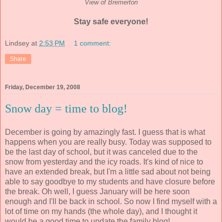
View of Bremerton
Stay safe everyone!
Lindsey
at
2:53 PM
1 comment:
Share
Friday, December 19, 2008
Snow day = time to blog!
December is going by amazingly fast. I guess that is what
happens when you are really busy. Today was supposed to
be the last day of school, but it was canceled due to the
snow from yesterday and the icy roads. It's kind of nice to
have an extended break, but I'm a little sad about not being
able to say goodbye to my students and have closure before
the break. Oh well, I guess January will be here soon
enough and I'll be back in school. So now I find myself with a
lot of time on my hands (the whole day), and I thought it
would be a good time to update the family blog!