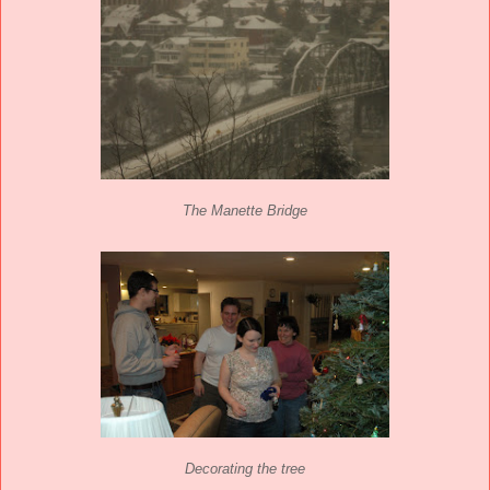
The Manette Bridge
Decorating the tree