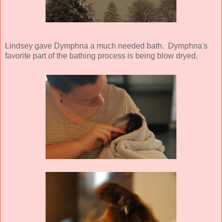
Lindsey gave Dymphna a much needed bath. Dymphna's
favorite part of the bathing process is being blow dryed.