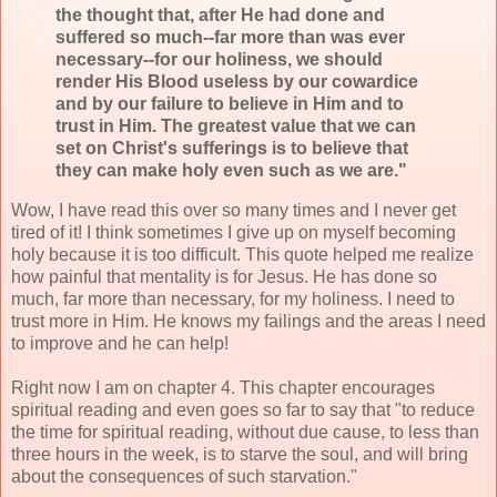
the thought that, after He had done and
suffered so much--far more than was ever
necessary--for our holiness, we should
render His Blood useless by our cowardice
and by our failure to believe in Him and to
trust in Him. The greatest value that we can
set on Christ's sufferings is to believe that
they can make holy even such as we are."
Wow, I have read this over so many times and I never get
tired of it! I think sometimes I give up on myself becoming
holy because it is too difficult. This quote helped me realize
how painful that mentality is for Jesus. He has done so
much, far more than necessary, for my holiness. I need to
trust more in Him. He knows my failings and the areas I need
to improve and he can help!
Right now I am on chapter 4. This chapter encourages
spiritual reading and even goes so far to say that "to reduce
the time for spiritual reading, without due cause, to less than
three hours in the week, is to starve the soul, and will bring
about the consequences of such starvation."