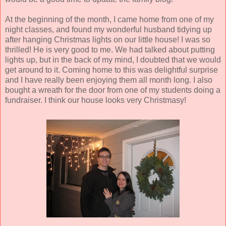
At the beginning of the month, I came home from one of my
night classes, and found my wonderful husband tidying up
after hanging Christmas lights on our little house! I was so
thrilled! He is very good to me. We had talked about putting
lights up, but in the back of my mind, I doubted that we would
get around to it. Coming home to this was delightful surprise
and I have really been enjoying them all month long. I also
bought a wreath for the door from one of my students doing a
fundraiser. I think our house looks very Christmasy!