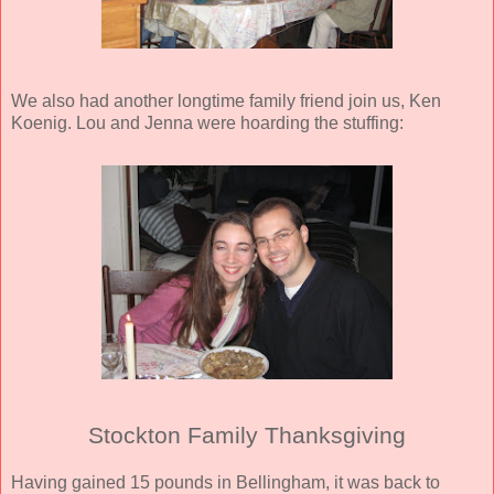
We also had another longtime family friend join us, Ken
Koenig. Lou and Jenna were hoarding the stuffing:
Stockton Family Thanksgiving
Having gained 15 pounds in Bellingham, it was back to