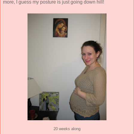
more, I guess my posture is just going down hill!
20 weeks along