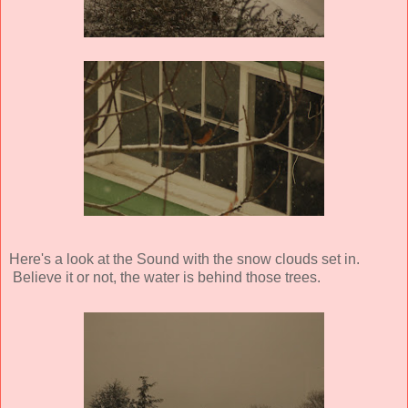
Here's a look at the Sound with the snow clouds set in.
Believe it or not, the water is behind those trees.