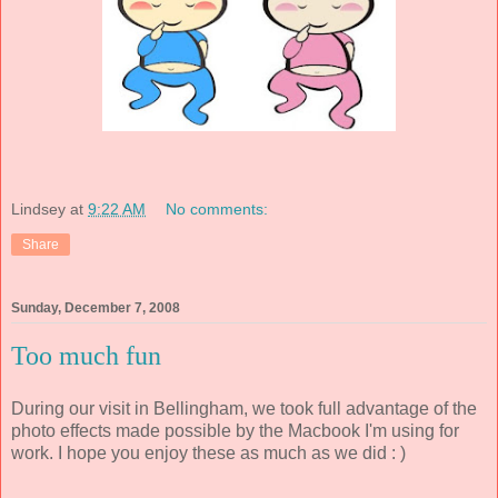
Lindsey
at
9:22 AM
No comments:
Share
Sunday, December 7, 2008
Too much fun
During our visit in Bellingham, we took full advantage of the
photo effects made possible by the Macbook I'm using for
work. I hope you enjoy these as much as we did : )