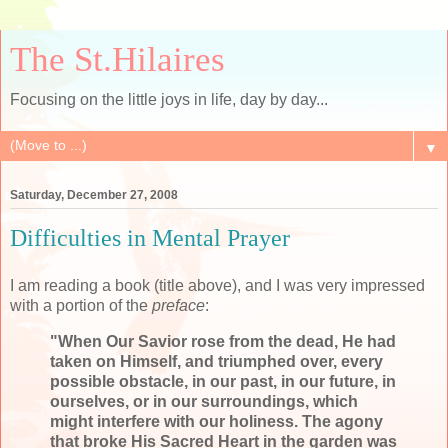
The St.Hilaires
Focusing on the little joys in life, day by day...
▼
Saturday, December 27, 2008
Difficulties in Mental Prayer
I am reading a book (title above), and I was very impressed
with a portion of the
preface
:
"When Our Savior rose from the dead, He had
taken on Himself, and triumphed over, every
possible obstacle, in our past, in our future, in
ourselves, or in our surroundings, which
might interfere with our holiness. The agony
that broke His Sacred Heart in the garden was