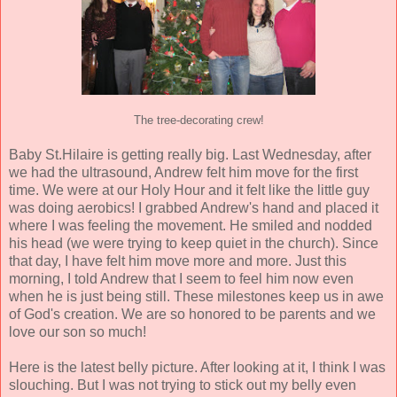
The tree-decorating crew!
Baby St.Hilaire is getting really big. Last Wednesday, after
we had the ultrasound, Andrew felt him move for the first
time. We were at our Holy Hour and it felt like the little guy
was doing aerobics! I grabbed Andrew's hand and placed it
where I was feeling the movement. He smiled and nodded
his head (we were trying to keep quiet in the church). Since
that day, I have felt him move more and more. Just this
morning, I told Andrew that I seem to feel him now even
when he is just being still. These milestones keep us in awe
of God's creation. We are so honored to be parents and we
love our son so much!
Here is the latest belly picture. After looking at it, I think I was
slouching. But I was not trying to stick out my belly even