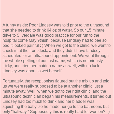
A funny aside: Poor Lindsey was told prior to the ultrasound
that she needed to drink 64 oz of water. So our 15 minute
drive to Silverdale was good practice for our run to the
hospital come May 9thish, because Lindsey had to pee so
bad it looked painful : ) When we got to the clinic, we went to
check in at the front desk, and they didn't have Lindsey
scheduled for an ultrasound appointment. We went through
the whole spelling of our last name, which is notoriously
tricky, and tried her maiden name as well, with no luck.
Lindsey was about to wet herself.
Fortunately, the receptionists figured out the mix up and told
us we were really supposed to be at another clinic just a
minute away. Well, when we got to the right clinic, and the
ultrasound technician began his measurements, it turned out
Lindsey had too much to drink and her bladder was
squishing the baby, so he made her go to the bathroom, but
only "halfway." Supposedly this is really hard for women? : )