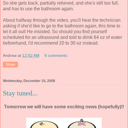
So she gets back, partially relieved, and she's still too full,
and has to use the bathroom again.
About halfway through the video, you'll hear the technician
asking if she'd like to go to the bathroom again, this time to
let it all out! He insisted. So should you find yourself
scheduled for an ultrasound and told to drink 64 oz of water
beforehand, I'd recommend 20 to 30 oz instead.
Andrew
at
12:52 AM
6 comments:
Share
Wednesday, December 10, 2008
Stay tuned...
Tomorrow we will have some exciting news (hopefully)!!