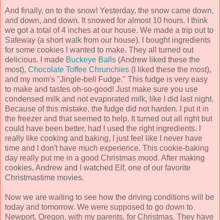
And finally, on to the snow! Yesterday, the snow came down,
and down, and down. It snowed for almost 10 hours. I think
we got a total of 4 inches at our house. We made a trip out to
Safeway (a short walk from our house). I bought ingredients
for some cookies I wanted to make. They all turned out
delicious. I made
Buckeye Balls
(Andrew liked these the
most),
Chocolate Toffee Chrunchies
(I liked these the most),
and my mom's "Jingle-bell Fudge." This fudge is very easy
to make and tastes oh-so-good! Just make sure you use
condensed milk and not evaporated milk, like I did last night.
Because of this mistake, the fudge did not harden. I put it in
the freezer and that seemed to help. It turned out all right but
could have been better, had I used the right ingredients. I
really like cooking and baking, I just feel like I never have
time and I don't have much experience. This cookie-baking
day really put me in a good Christmas mood. After making
cookies, Andrew and I watched Elf, one of our favorite
Christmastime movies.
Now we are waiting to see how the driving conditions will be
today and tomorrow. We were supposed to go down to
Newport, Oregon, with my parents, for Christmas. They have