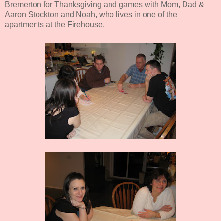
Bremerton for Thanksgiving and games with Mom, Dad &
Aaron Stockton and Noah, who lives in one of the
apartments at the Firehouse.