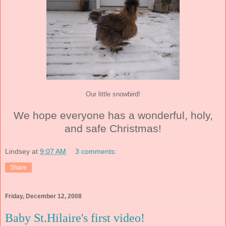
Our little snowbird!
We hope everyone has a wonderful, holy,
and safe Christmas!
Lindsey
at
9:07 AM
3 comments:
Share
Friday, December 12, 2008
Baby St.Hilaire's first video!