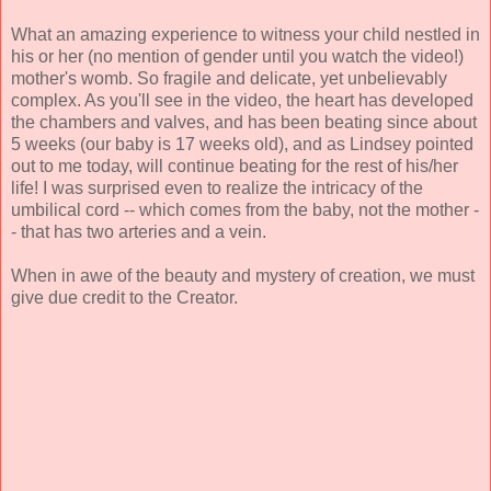
What an amazing experience to witness your child nestled in
his or her (no mention of gender until you watch the video!)
mother's womb. So fragile and delicate, yet unbelievably
complex. As you'll see in the video, the heart has developed
the chambers and valves, and has been beating since about
5 weeks (our baby is 17 weeks old), and as Lindsey pointed
out to me today, will continue beating for the rest of his/her
life! I was surprised even to realize the intricacy of the
umbilical cord -- which comes from the baby, not the mother -
- that has two arteries and a vein.
When in awe of the beauty and mystery of creation, we must
give due credit to the Creator.