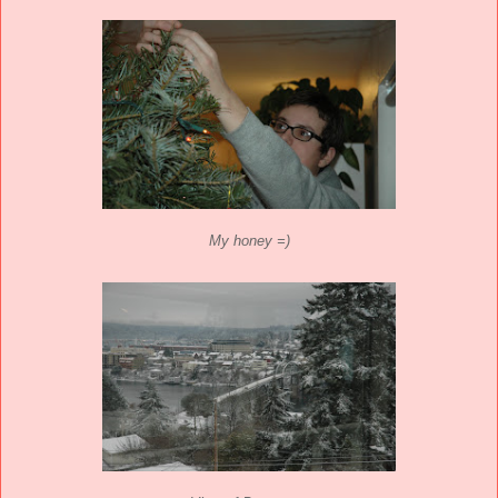
My honey =)