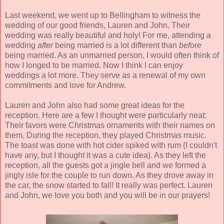
Last weekend, we went up to Bellingham to witness the
wedding of our good friends, Lauren and John. Their
wedding was really beautiful and holy! For me, attending a
wedding
after
being married is a lot different than
before
being married. As an unmarried person, I would often think of
how I longed to be married. Now I think I can enjoy
weddings a lot more. They serve as a renewal of my own
commitments and love for Andrew.
Lauren and John also had some great ideas for the
reception. Here are a few I thought were particularly neat:
Their favors were Christmas ornaments with their names on
them. During the reception, they played Christmas music.
The toast was done with hot cider spiked with rum (I couldn't
have any, but I thought it was a cute idea). As they left the
reception, all the guests got a jingle bell and we formed a
jingly isle for the couple to run down. As they drove away in
the car, the snow started to fall! It really was perfect. Lauren
and John, we love you both and you will be in our prayers!