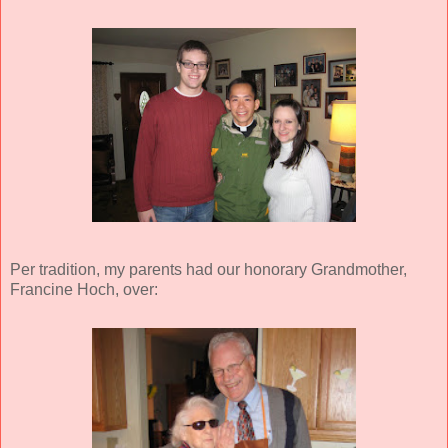
Per tradition, my parents had our honorary Grandmother,
Francine Hoch, over: