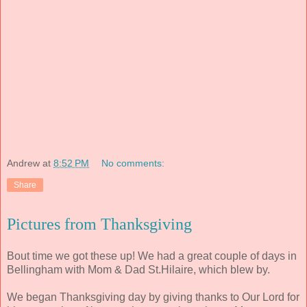
Andrew
at
8:52 PM
No comments:
Share
Pictures from Thanksgiving
Bout time we got these up! We had a great couple of days in
Bellingham with Mom & Dad St.Hilaire, which blew by.
We began Thanksgiving day by giving thanks to Our Lord for