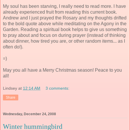
My soul has been starving, I really need to read more. I have
already experienced fruit from reading this current book.
Andrew and I just prayed the Rosary and my thoughts drifted
to the bold quote above while meditating on the Agony in the
Garden. Reading a spiritual book helps to give us something
to pray about and focus on during prayer (instead of thinking
about dinner, how tired you are, or other random items... as I
often do!).
=)
May you all have a Merry Christmas season! Peace to you
all!
Lindsey
at
12:14 AM
3 comments:
Share
Wednesday, December 24, 2008
Winter hummingbird