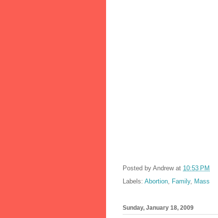
Posted by
Andrew
at
10:53 PM
Labels:
Abortion
,
Family
,
Mass
Sunday, January 18, 2009