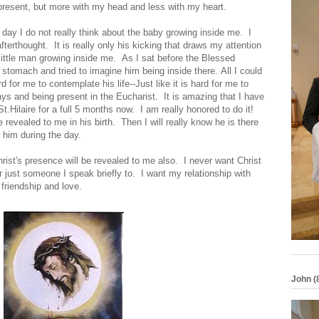
 present, but more with my head and less with my heart.
 day I do not really think about the baby growing inside me. I
erthought. It is really only his kicking that draws my attention
 little man growing inside me. As I sat before the Blessed
stomach and tried to imagine him being inside there. All I could
 for me to contemplate his life--Just like it is hard for me to
s and being present in the Eucharist. It is amazing that I have
Hilaire for a full 5 months now. I am really honored to do it!
be revealed to me in his birth. Then I will really know he is there
ut him during the day.
hrist's presence will be revealed to me also. I never want Christ
r just someone I speak briefly to. I want my relationship with
e friendship and love.
John (