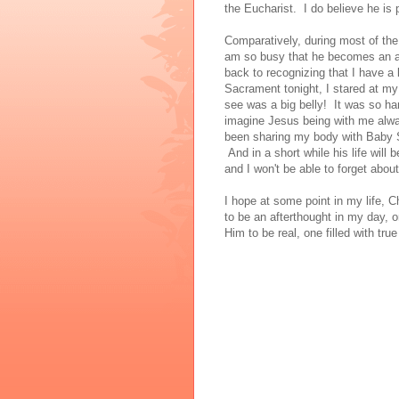
the Eucharist. I do believe he is
Comparatively, during most of the
am so busy that he becomes an aft
back to recognizing that I have a
Sacrament tonight, I stared at my 
see was a big belly! It was so hard
imagine Jesus being with me alway
been sharing my body with Baby St.
And in a short while his life will 
and I won't be able to forget abo
I hope at some point in my life, C
to be an afterthought in my day, o
Him to be real, one filled with tru