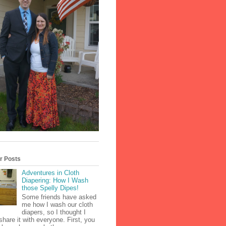
r Posts
Adventures in Cloth
Diapering: How I Wash
those Spelly Dipes!
Some friends have asked
me how I wash our cloth
diapers, so I thought I
share it with everyone. First, you