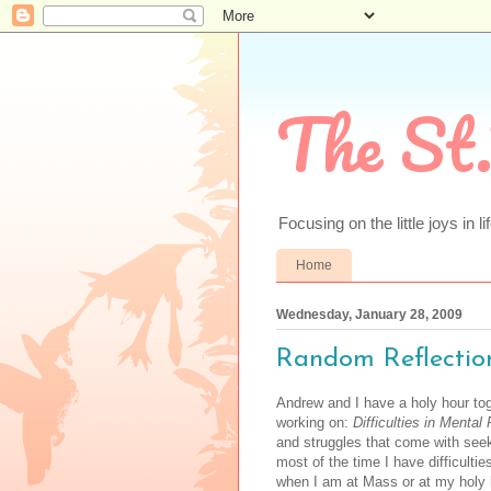
The St.
Focusing on the little joys in li
Home
Wednesday, January 28, 2009
Random Reflectio
Andrew and I have a holy hour to
working on:
Difficulties in Mental
and struggles that come with seek
most of the time I have difficult
when I am at Mass or at my holy h