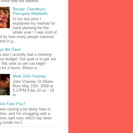
 know how our bathroo...
Recipe: Grandma's
Porcupine Meatballs
In my last post I
explained my method for
meal planning for the
whole year ! I was kind of
d by how many people seemed
ted in g...
ys We Save
 and I recently had a meeting
our budget. Our goal is to get out
t this year so we can begin
g for a home. Below is ...
Meet John Vianney
John Vianney St.Hilaire
Born May 15th, 2009 at
5:17PM 8 lbs 10 oz - 19
in
ion Faux Pas?
been raining a lot lately here in
ton, and I'm struggling with a
tion right now, which has been
g inside me f...