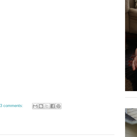
3 comments: