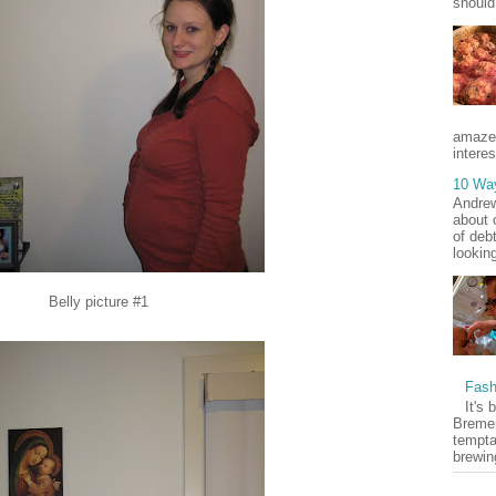
should
amaze
interes
10 Wa
Andrew
about 
of deb
lookin
Belly picture #1
Fash
It's 
Bremer
tempta
brewin