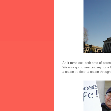
As it turns out, both sets of pare
We only got to see Lindsey for a b
a cause so dear; a cause through