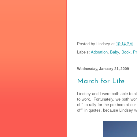
Posted by
Lindsey
at
10:14 PM
Labels:
Adoration
,
Baby
,
Book
,
Pr
Wednesday, January 21, 2009
March for Life
Lindsey and I were both able to at
to work. Fortunately, we both wor
off" to rally for the pre-born at ou
off" in quotes, because Lindsey w