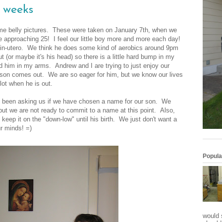
3 weeks
ome belly pictures. These were taken on January 7
th
, when we
approaching 25! I feel our little boy more and more each day!
in-utero. W
e think he does some kind of aerobics around 9pm
t (or maybe it's his head) so there is a little hard bump in my
hold him in my arms. Andrew and I are trying to just enjoy our
r son comes out. We are so eager for him, but we know our lives
lot when he is out.
 been asking us if we have chosen a name for our son. We
ut we are not ready to commit to a name at this point. Also,
 keep it on the "down-low" until his birth. We just don't want a
r minds! =)
Popula
would 