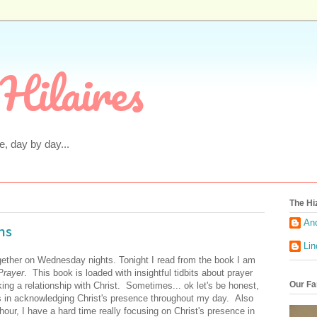
Hilaires
fe, day by day...
The Hi
An
ns
Li
gether on Wednesday nights. Tonight I read from the book I am
 Prayer
. This book is loaded with insightful tidbits about prayer
Our Fa
ing a relationship with Christ. Sometimes... ok let's be honest,
ies in acknowledging Christ's presence throughout my day. Also
our, I have a hard time really focusing on Christ's presence in