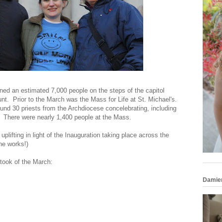
ined an estimated 7,000 people on the steps of the capitol
nt. Prior to the March was the Mass for Life at St. Michael's.
und 30 priests from the Archdiocese concelebrating, including
 There were nearly 1,400 people at the Mass.
plifting in light of the Inauguration taking place across the
the works!)
 took of the March:
Damie