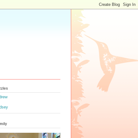
zzles
drew
ndsey
mily