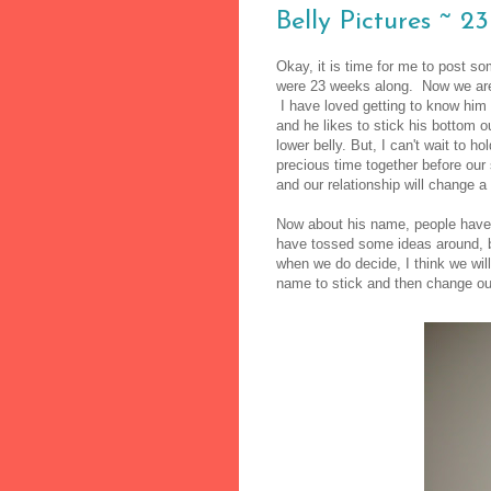
Belly Pictures ~ 2
Okay, it is time for me to post s
were 23 weeks along. Now we are 
I have loved getting to know him
and he likes to stick his bottom ou
lower belly. But, I can't wait to 
precious time together before ou
and our relationship will change a 
Now about his name, people have
have tossed some ideas around, b
when we do decide, I think we will
name to stick and then change ou