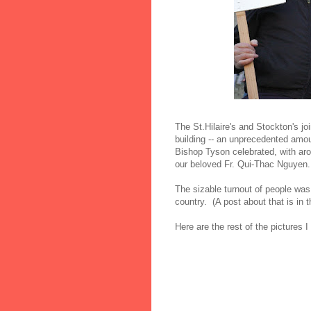
The St.Hilaire's and Stockton's jo
building -- an unprecedented amou
Bishop Tyson celebrated, with aro
our beloved Fr. Qui-Thac Nguyen.
The sizable turnout of people was u
country. (A post about that is in 
Here are the rest of the pictures I