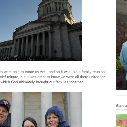
nts were able to come as well, and so it was like a family reunion!
rief minute, but it was great to know we were all there united for
 which God ultimately brought our families together.
Gianna