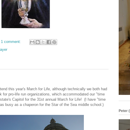
1 comment:
ayer
tend this year's March for Life, although technically we both had
k for pro-life run organizations, which accommodated our "time
r state's Capitol for the 31st annual March for Life! (I have "time
as busy as a chaperon for the Star of the Sea middle school.)
Peter (