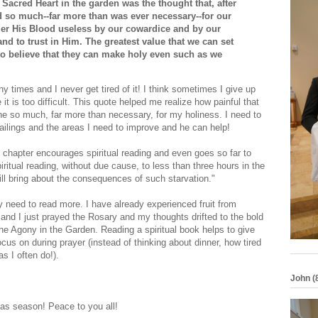
Sacred Heart in the garden was the thought that, after
 so much--far more than was ever necessary--for our
er His Blood useless by our cowardice and by our
and to trust in Him. The greatest value that we can set
 to believe that they can make holy even such as we
 times and I never get tired of it! I think sometimes I give up
 is too difficult. This quote helped me realize how painful that
ne so much, far more than necessary, for my holiness. I need to
ilings and the areas I need to improve and he can help!
 chapter encourages spiritual reading and even goes so far to
iritual reading, without due cause, to less than three hours in the
ill bring about the consequences of such starvation."
y need to read more. I have already experienced fruit from
 and I just prayed the Rosary and my thoughts drifted to the bold
he Agony in the Garden. Reading a spiritual book helps to give
us on during prayer (instead of thinking about dinner, how tired
s I often do!).
John (
as season! Peace to you all!