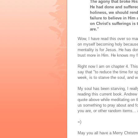
The agony that broke His 
He had done and suffered
holiness, we should rend
failure to believe in Him 
on Christ's sufferings is
are."
Wow, I have read this over so many
on myself becoming holy because it
mentality is for Jesus. He has do
trust more in Him. He knows my fa
Right now I am on chapter 4. This
say that "to reduce the time for sp
week, is to starve the soul, and w
My soul has been starving, I reall
reading this current book. Andrew
quote above while meditating on t
us something to pray about and foc
you are, or other random items... a
=)
May you all have a Merry Christm