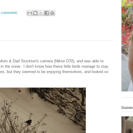
 comment:
e Mom & Dad Stockton's camera (Nikon D70), and was able to
 in the snow. I don't know how these little birds manage to stay
res, but they seemed to be enjoying themselves, and looked so
Damie