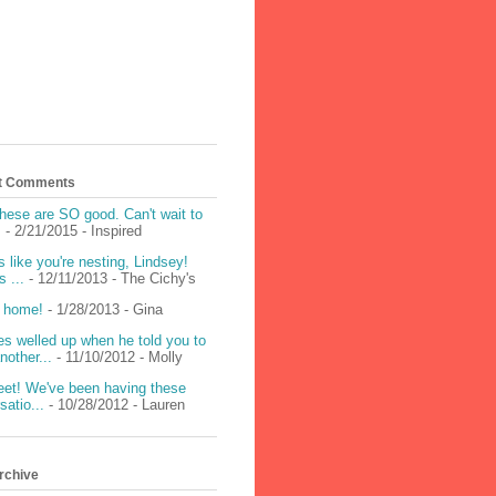
t Comments
hese are SO good. Can't wait to
!
- 2/21/2015
- Inspired
 like you're nesting, Lindsey!
 ...
- 12/11/2013
- The Cichy's
 home!
- 1/28/2013
- Gina
s welled up when he told you to
nother...
- 11/10/2012
- Molly
et! We've been having these
satio...
- 10/28/2012
- Lauren
rchive