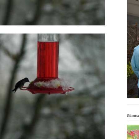
Gianna