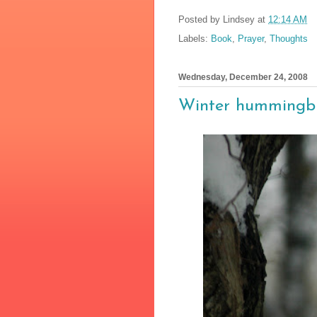
Posted by
Lindsey
at
12:14 AM
Labels:
Book
,
Prayer
,
Thoughts
Wednesday, December 24, 2008
Winter hummingb