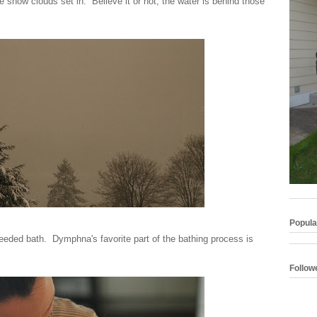
e snow clouds set in. Believe it or not, the water is behind those
Popula
ded bath. Dymphna's favorite part of the bathing process is
Follow