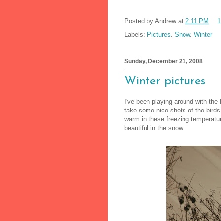
Posted by
Andrew
at
2:11 PM
1
Labels:
Pictures
,
Snow
,
Winter
Sunday, December 21, 2008
Winter pictures
I've been playing around with th
take some nice shots of the birds
warm in these freezing temperatu
beautiful in the snow.