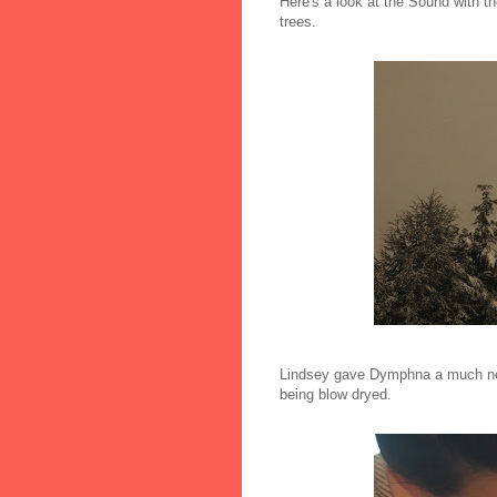
Here's a look at the Sound with th
trees.
Lindsey gave Dymphna a much nee
being blow dryed.