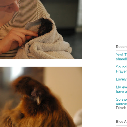
Recen
Yes! T
share!
Sounds
Prayers
Lovely
My eye
have a
So swe
conver
Frisch
Blog A