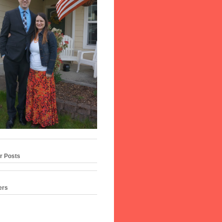
r Posts
ers