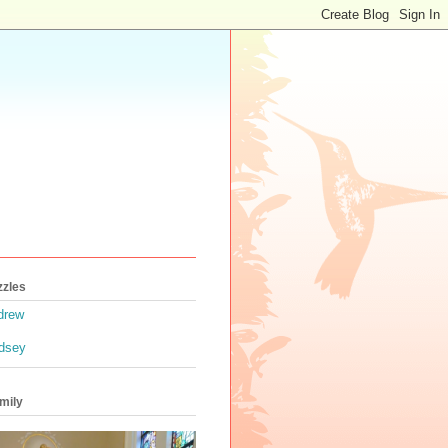
zzles
drew
ndsey
mily