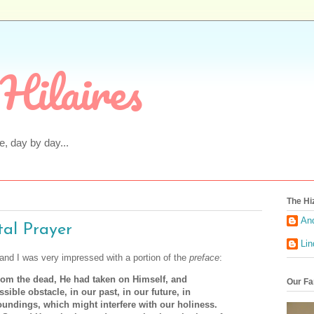
Hilaires
fe, day by day...
The Hi
An
tal Prayer
Li
 and I was very impressed with a portion of the
preface
:
rom the dead, He had taken on Himself, and
Our Fa
sible obstacle, in our past, in our future, in
oundings, which might interfere with our holiness.