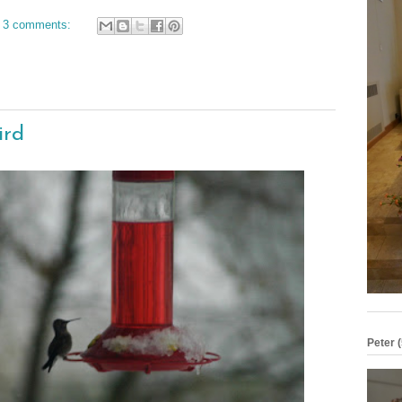
3 comments:
ird
Peter (