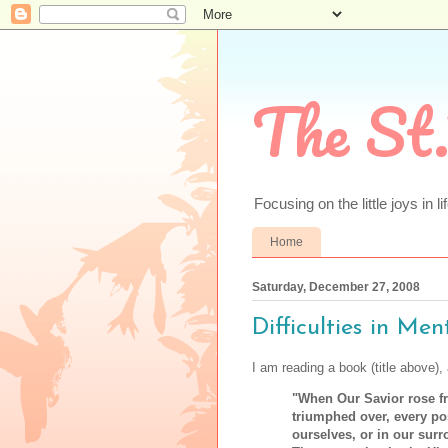
The St.
Focusing on the little joys in li
Home
Saturday, December 27, 2008
Difficulties in Men
I am reading a book (title above),
"When Our Savior rose f
triumphed over, every pos
ourselves, or in our surr