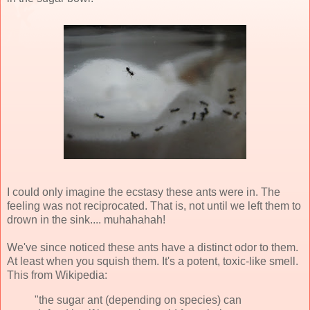
I could only imagine the ecstasy these ants were in. The
feeling was not reciprocated. That is, not until we left them to
drown in the sink....
muhahahah
!
We've since noticed these ants have a distinct odor to them.
At least when you squish them. It's a potent, toxic-like smell.
This from
Wikipedia
:
"the sugar ant (depending on species) can