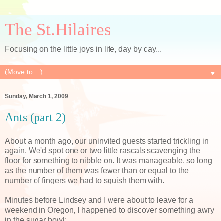
The St.Hilaires
Focusing on the little joys in life, day by day...
▼
Sunday, March 1, 2009
Ants (part 2)
About a month ago, our uninvited guests started trickling in
again. We'd spot one or two little rascals scavenging the
floor for something to nibble on. It was manageable, so long
as the number of them was fewer than or equal to the
number of fingers we had to squish them with.
Minutes before Lindsey and I were about to leave for a
weekend in Oregon, I happened to discover something awry
in the sugar bowl: