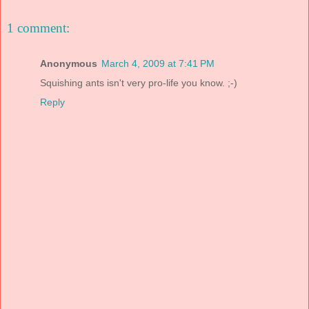
1 comment:
Anonymous
March 4, 2009 at 7:41 PM
Squishing ants isn't very pro-life you know. ;-)
Reply