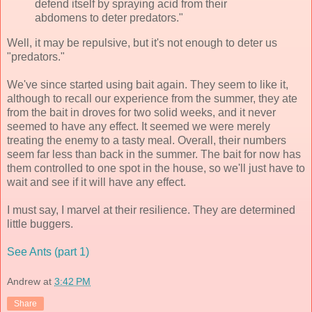
defend itself by spraying acid from their
abdomens to deter predators."
Well, it may be repulsive, but it's not enough to deter us
"predators."
We've since started using bait again. They seem to like it,
although to recall our experience from the summer, they ate
from the bait in droves for two solid weeks, and it never
seemed to have any effect. It seemed we were merely
treating the enemy to a tasty meal. Overall, their numbers
seem far less than back in the summer. The bait for now has
them controlled to one spot in the house, so we'll just have to
wait and see if it will have any effect.
I must say, I marvel at their resilience. They are determined
little buggers.
See Ants (part 1)
Andrew
at
3:42 PM
Share