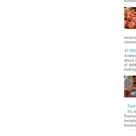
should
amaze
interes
10 Wa
Andrew
about 
of deb
lookin
Fash
It's 
Bremer
tempta
brewin