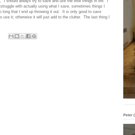
e," I should always try to save and
use
the little things in life. I
 struggle with actually using what I save, sometimes things I
o long that I end up throwing it out. It is only good to save
 use it; otherwise it will just add to the clutter. The last thing I
Peter (