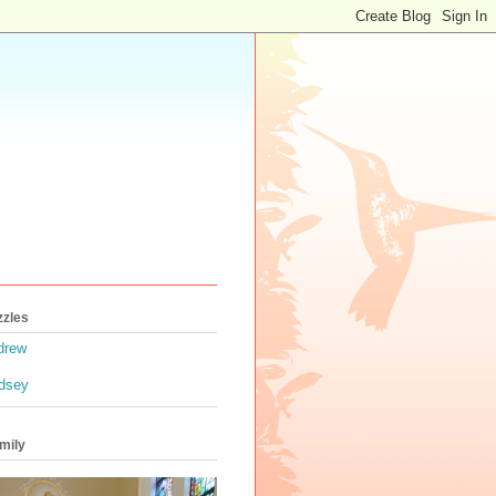
zzles
drew
ndsey
mily