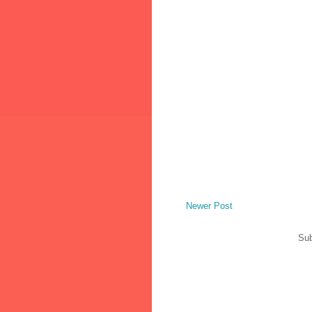
Newer Post
Sub