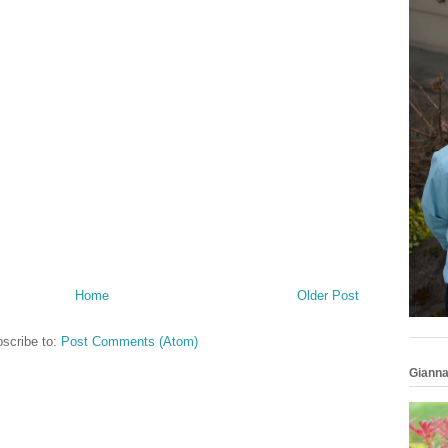
Home
Older Post
scribe to:
Post Comments (Atom)
Gianna