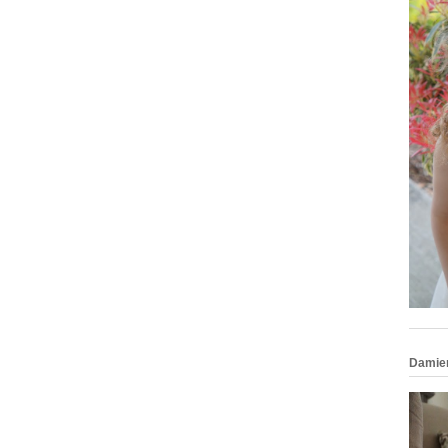
Damie