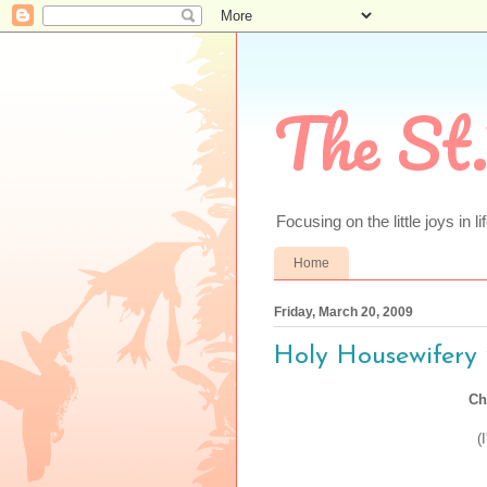
The St.
Focusing on the little joys in li
Home
Friday, March 20, 2009
Holy Housewifery 
Ch
(