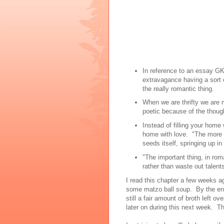
In reference to an essay GK
extravagance having a sort of 
the really romantic thing.
When we are thrifty we are m
poetic because of the thought
Instead of filling your home
home with love. "The more [a
seeds itself, springing up in 
"The important thing, in roma
rather than waste out talents
I read this chapter a few weeks a
some matzo ball soup. By the end
still a fair amount of broth left o
later on during this next week. Th