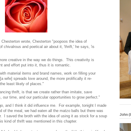
 Chesterton wrote, Chesterton "poopoos the idea of
chivalrous and poetical air about it, 'thrift,' he says, 'is
ore creative in the way we do things. This creativity is
 and effort put into it, thus it is romantic.
 with material items and brand names, work on filling your
 wife] spreads love around, the more prolifically it re-
the least likely of places."
ncing thrift, is that we create rather than imitate, save
, our time, and our particular opportunities to grow perfect."
go, and I think it did influence me. For example, tonight I made
 of the meal, we had eaten all the matzo balls but there was
John (
ver. I saved the broth with the idea of using it as stock for a soup
is kind of thrift was mentioned in this chapter.