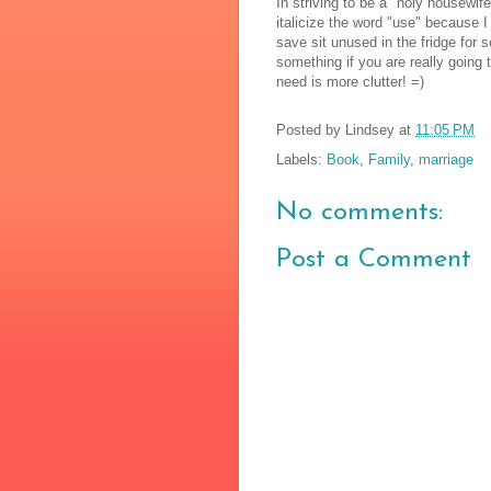
In striving to be a "holy housewif
italicize the word "use" because I
save sit unused in the fridge for s
something if you are really going to
need is more clutter! =)
Posted by
Lindsey
at
11:05 PM
Labels:
Book
,
Family
,
marriage
No comments:
Post a Comment