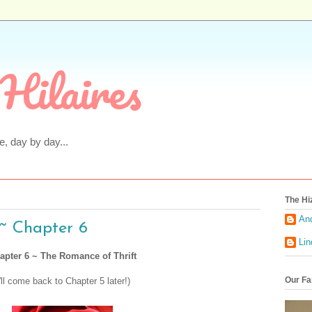
Hilaires
fe, day by day...
The Hi
An
~ Chapter 6
Li
apter 6 ~ The Romance of Thrift
Our Fa
I'll come back to Chapter 5 later!)