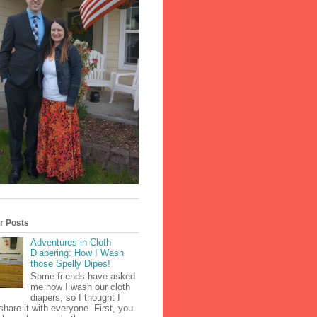
r Posts
Adventures in Cloth
Diapering: How I Wash
those Spelly Dipes!
Some friends have asked
me how I wash our cloth
diapers, so I thought I
share it with everyone. First, you