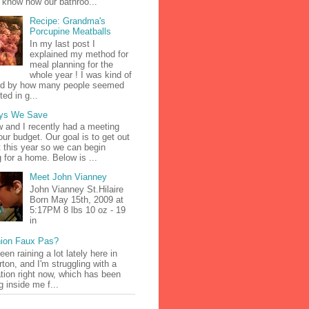
 know how our bathroo...
Recipe: Grandma's
Porcupine Meatballs
In my last post I
explained my method for
meal planning for the
whole year ! I was kind of
d by how many people seemed
ted in g...
ys We Save
 and I recently had a meeting
our budget. Our goal is to get out
t this year so we can begin
g for a home. Below is ...
Meet John Vianney
John Vianney St.Hilaire
Born May 15th, 2009 at
5:17PM 8 lbs 10 oz - 19
in
ion Faux Pas?
been raining a lot lately here in
ton, and I'm struggling with a
tion right now, which has been
g inside me f...