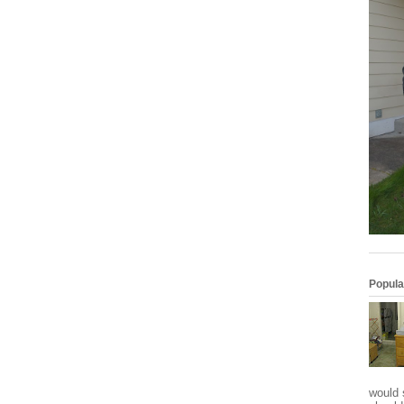
Popula
would 