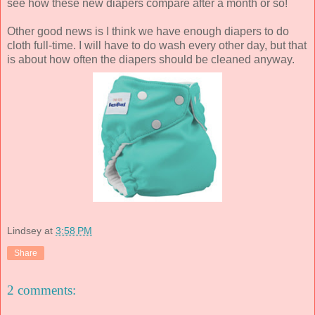
see how these new diapers compare after a month or so!
Other good news is I think we have enough diapers to do
cloth full-time. I will have to do wash every other day, but that
is about how often the diapers should be cleaned anyway.
Lindsey
at
3:58 PM
Share
2 comments: