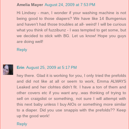
Amelia Mayer
August 24, 2009 at 7:53 PM
Hi Lindsey - man, I wonder if your washing machine is not
being good to those diapers? We have like 14 Bumgenius
and haven't had those troubles at all- weird! I will be curious
what you think of fuzzibunz - I was tempted to get some, but
we decided to stick with BG. Let us know! Hope you guys
are doing well!
Reply
Erin
August 25, 2009 at 5:17 PM
hey there. Glad it is working for you, I only tried the prefolds
and did not like at all or seem to work, Emma ALWAYS
Leaked and her clohtes didn't fit. I have a ton of them and
other covers etc if you want any...was thinking of trying to
sell on craigslist or something, not sure I will attempt with
this next baby unless I buy AIOs or something more similar
to a diaper. Did you use snappis with the prefolds?? Keep
up the good work!
Reply