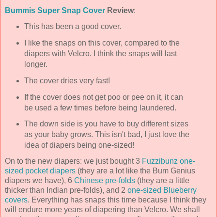
Bummis
Super Snap Cover
Review
:
This has been a good cover.
I like the snaps on this cover, compared to the
diapers with Velcro. I think the snaps will last
longer.
The cover dries very fast!
If the cover does not get poo or pee on it, it can
be used a few times before being laundered.
The down side is you have to buy different sizes
as your baby grows. This isn't bad, I just love the
idea of diapers being one-sized!
On to the new diapers: we just bought 3
Fuzzibunz
one-
sized pocket diapers
(they are a lot like the Bum Genius
diapers we have), 6
Chinese
pre
-folds
(they are a little
thicker than Indian
pre
-folds), and 2
one-sized Blueberry
covers
. Everything has snaps this time because I think they
will endure more years of diapering than Velcro. We shall