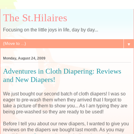
The St.Hilaires
Focusing on the little joys in life, day by day...
▼
Monday, August 24, 2009
Adventures in Cloth Diapering: Reviews
and New Diapers!
We just bought our second batch of cloth diapers! I was so
eager to
pre
-wash them when they arrived that I forgot to
take a picture of them to show you... As I am typing they are
being
pre
-washed so they are ready to be used!
Before I tell you about our new diapers, I wanted to give you
reviews on the diapers we bought last month. As you may