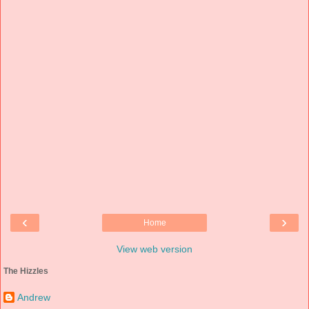
‹
›
Home
View web version
The Hizzles
Andrew