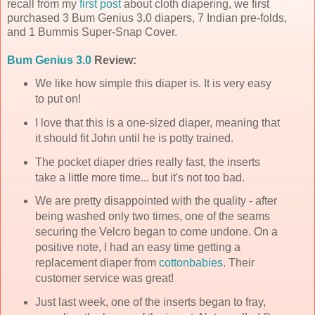
recall from my
first post
about cloth diapering, we first
purchased 3 Bum Genius 3.0 diapers, 7 Indian
pre
-folds,
and 1
Bummis
Super-Snap Cover.
Bum Genius 3.0
Review:
We like how simple this diaper is. It is very easy
to put on!
I love that this is a one-sized diaper, meaning that
it should fit John until he is potty trained.
The pocket diaper dries really fast, the inserts
take a little more time... but it's not too bad.
We are pretty disappointed with the quality - after
being washed only two times, one of the seams
securing the Velcro began to come undone. On a
positive note, I had an easy time getting a
replacement diaper from
cottonbabies
. Their
customer service was great!
Just last week, one of the inserts began to fray,