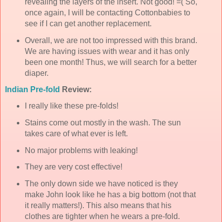
revealing the layers of the insert. Not good! =( So,
once again, I will be contacting
Cottonbabies
to
see if I can get another replacement.
Overall, we are not too impressed with this brand.
We are having issues with wear and it has only
been one month! Thus, we will search for a better
diaper.
Indian
Pre
-fold
Review:
I really like these
pre-folds
!
Stains come out mostly in the wash. The sun
takes care of what ever is left.
No major problems with leaking!
They are very cost effective!
The only down side we have noticed is they
make John look like he has a big bottom (not that
it really matters!). This also means that his
clothes are tighter when he wears a
pre
-fold.