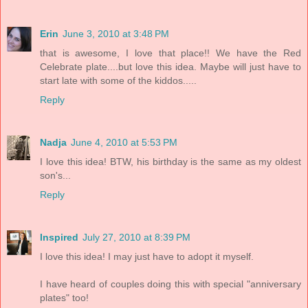
Erin
June 3, 2010 at 3:48 PM
that is awesome, I love that place!! We have the Red
Celebrate plate....but love this idea. Maybe will just have to
start late with some of the kiddos.....
Reply
Nadja
June 4, 2010 at 5:53 PM
I love this idea! BTW, his birthday is the same as my oldest
son's...
Reply
Inspired
July 27, 2010 at 8:39 PM
I love this idea! I may just have to adopt it myself.
I have heard of couples doing this with special "anniversary
plates" too!