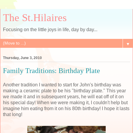
The St.Hilaires
Focusing on the little joys in life, day by day...
▼
Thursday, June 3, 2010
Family Traditions: Birthday Plate
Another tradition I wanted to start for John's birthday was
making a ceramic plate to be his "birthday plate." This year
we made it and in subsequent years, he will eat off of it on
his special day! When we were making it, I couldn't help but
imagine him eating from it on his 80th birthday! I hope it lasts
that long!