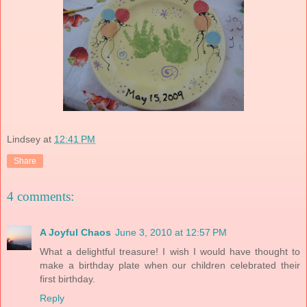
Lindsey
at
12:41 PM
Share
4 comments:
A Joyful Chaos
June 3, 2010 at 12:57 PM
What a delightful treasure! I wish I would have thought to
make a birthday plate when our children celebrated their
first birthday.
Reply