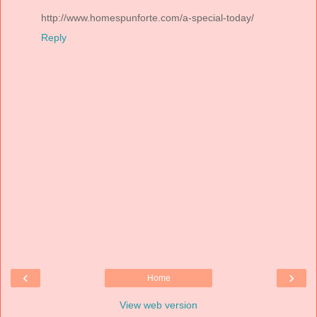
http://www.homespunforte.com/a-special-today/
Reply
‹
›
Home
View web version