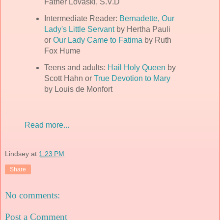
Father Lovaski, S.V.D
Intermediate Reader:
Bernadette, Our
Lady's Little Servant
by Hertha Pauli
or
Our Lady Came to Fatima
by Ruth
Fox Hume
Teens and adults:
Hail Holy Queen
by
Scott Hahn or
True Devotion to Mary
by Louis de Monfort
Read more...
Lindsey
at
1:23 PM
Share
No comments:
Post a Comment