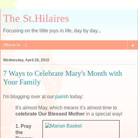
The St.Hilaires
Focusing on the little joys in life, day by day...
▼
Wednesday, April 28, 2010
7 Ways to Celebrate Mary's Month with
Your Family
I'm blogging over at our
parish
today:
It's almost May, which means it's almost time to
celebrate Our Blessed Mother
in a special way!
1. Pray
the