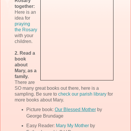
Rosary
together:
Here is an
idea for
praying
the Rosary
with your
children.
2. Read a
book
about
Mary, as a
family.
There are
SO many great books out there, here is a
sampling. Be sure to
check our parish library
for
more books about Mary.
Picture book:
Our Blessed Mother
by
George Brundage
Easy Reader:
Mary My Mother
by